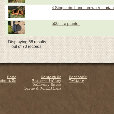
4 Single rim hand thrown Victorian
500 litre planter
Displaying 68 results
out of 70 records.
Home
Contact Us
Facebook
About Us
Returns Policy
Twitter
Delivery Rates
Terms & Conditions