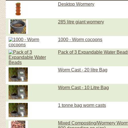
Desktop Wormery
285 litre giant wormery
1000 - Worm cocoons
Pack of 3 Expandable Water Bead
Worm Cast - 20 litre Bag
Worm Cast - 10 Litre Bag
1 tonne bag worm casts
Mixed Composting/Wormery Worms