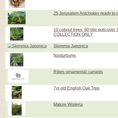
25 Jerusalem Aritchokes ready to 
10 cobnut trees, 60 litre pots over 7 f
COLLECTION ONLY
Skimmia Japonica
Nasturtiums
Ribes ornamental currants
7yr old English Oak Tree
Mature Wisteria