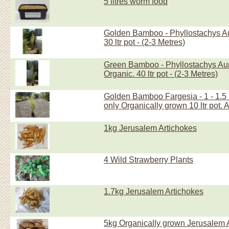
5 litres worm food
Golden Bamboo - Phyllostachys Au
30 ltr pot - (2-3 Metres)
Green Bamboo - Phyllostachys Aure
Organic. 40 ltr pot - (2-3 Metres)
Golden Bamboo Fargesia - 1 - 1.5 
only Organically grown 10 ltr pot. 
1kg Jerusalem Artichokes
4 Wild Strawberry Plants
1.7kg Jerusalem Artichokes
5kg Organically grown Jerusalem 