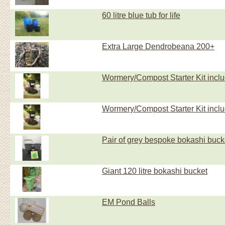
60 litre blue tub for life
Extra Large Dendrobeana 200+
Wormery/Compost Starter Kit inc
Wormery/Compost Starter Kit incl
Pair of grey bespoke bokashi buck
Giant 120 litre bokashi bucket
EM Pond Balls