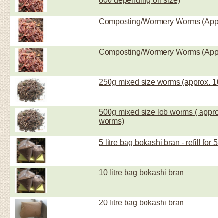
800 depending on size)
Composting/Wormery Worms (Appr
Composting/Wormery Worms (Appr
250g mixed size worms (approx. 1
500g mixed size lob worms ( appro
worms)
5 litre bag bokashi bran - refill for 5 
10 litre bag bokashi bran
20 litre bag bokashi bran