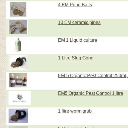
4 EM Pond Balls
10 EM ceramic pipes
EM 1 Liquid culture
1 Litre Slug Gone
EM-5 Organic Pest Control 250ml, 
EM5 Organic Pest Control 1 litre
1 litre worm grub