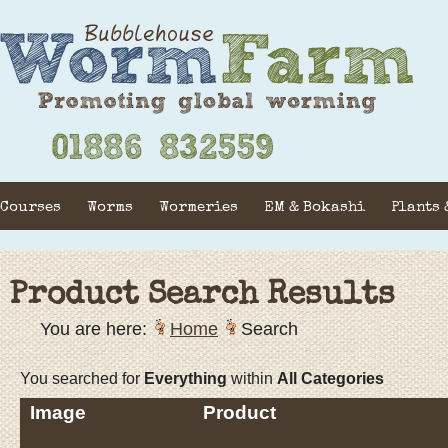
Courses
Worms
Wormeries
EM & Bokashi
Plants 
Product Search Results
You are here:
Home
Search
You searched for
Everything
within
All Categories
Image
Product