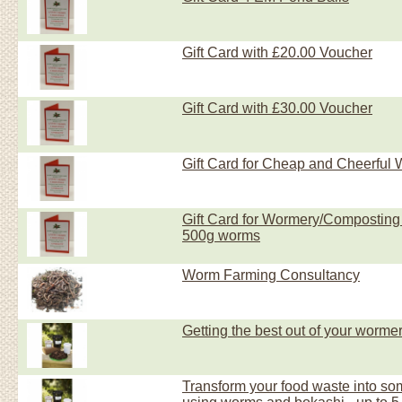
Gift Card with £20.00 Voucher
Gift Card with £30.00 Voucher
Gift Card for Cheap and Cheerful
Gift Card for Wormery/Composting S
500g worms
Worm Farming Consultancy
Getting the best out of your wormer
Transform your food waste into so