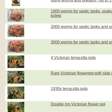
using worms and bokashi - up to 5
1000 worms for septic tanks, soa
toilets
2000 worms for septic tanks and 
3000 worms for septic tanks and 
4 Victorian terracotta pots
Rare Victorian flowerpot with side
1930s terracotta pots
Double rim Victorian flower pot