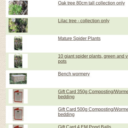
Oak tree 80cm tall collection only
Lilac tree - collection only
Mature Spider Plants
10 giant spider plants, green and va
pots
Bench wormery
Gift Card 350g Composting/Worm
bedding
Gift Card 500g Composting/Worm
bedding
Gift Card 4 EM Pond Balls