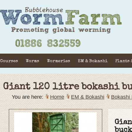
Courses
Worms
Wormeries
EM & Bokashi
Plants 
Giant 120 litre bokashi b
You are here:
Home
EM & Bokashi
Bokashi 
Gian
buck