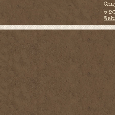
Cha
© 2
Web