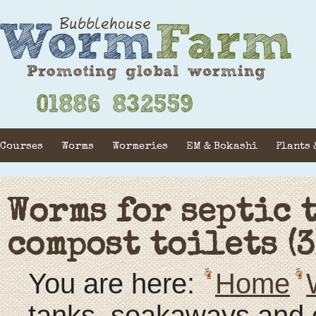
Courses
Worms
Wormeries
EM & Bokashi
Plants 
Worms for septic 
compost toilets (3
You are here:
Home
tanks, soakaways and c