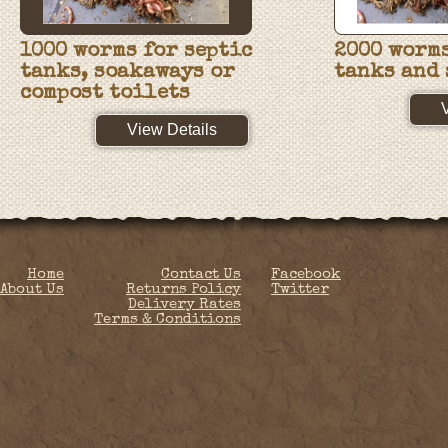
1000 worms for septic
2000 worms
tanks, soakaways or
tanks and
compost toilets
View Details
Home
Contact Us
Facebook
About Us
Returns Policy
Twitter
Delivery Rates
Terms & Conditions