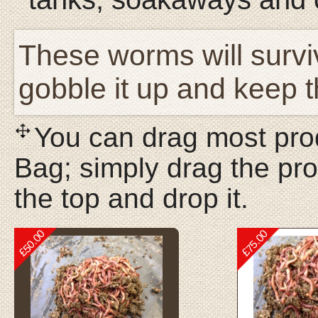
These worms will surviv
gobble it up and keep 
You can drag most prod
Bag; simply drag the pro
the top and drop it.
£50.00
£75.00