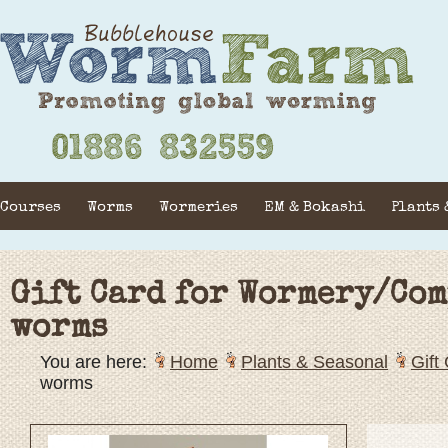
Courses
Worms
Wormeries
EM & Bokashi
Plants 
Gift Card for Wormery/Com
worms
You are here:
Home
Plants & Seasonal
Gift
worms