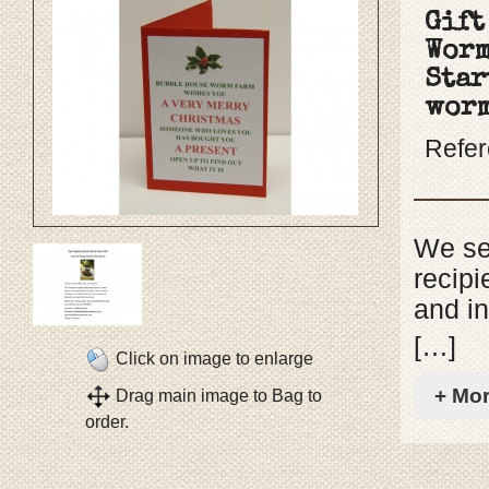
Gift
Worm
Star
wor
Refe
We sen
recipi
and in
choos
[…]
Click on image to enlarge
to rec
+ Mo
Drag main image to Bag to
includ
order.
instru
come w