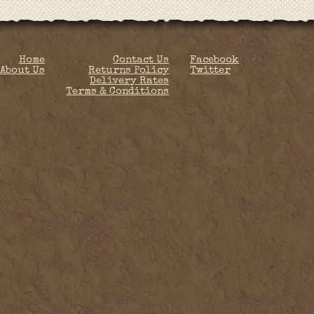
Home
Contact Us
Facebook
About Us
Returns Policy
Twitter
Delivery Rates
Terms & Conditions