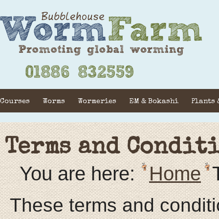
Courses
Worms
Wormeries
EM & Bokashi
Plants 
Terms and Condit
You are here:
Home
These terms and conditions regulate the business relationship between you and us. By using Our Website in any way, or by buying from us, you agree to be bound by them. No person under the age of 18 years may purchase Goods. If you are under 18, please confer with an adult to make your purchase. We are: Bubble House Worms Farm ( also known as Worms Worms Worms) Our address is: Acorns, Chapel Lane, Bransford, Worcestershire, WR6 5JG You are: A visitor to Our Website / our customer The terms and conditions 1 Definitions In this agreement: “Carrier”means any person or business contracted by us to carry Goods from us to you, whether all or part of the distance. “Consumer”means any natural person who, in connection with this agreement, is acting for purposes which are outside his business. “Our Website” means the entire computing hardware and software installation that is or supports Our Website. “Goods”means any of the Goods we offer for sale on our Website “Content”means any material in any form published on Our Website by us. 2 Our contract with you These terms and conditions apply: 2.1 So far as the context allows, to you as a visitor to Our Website; and 2.2 in any event to you as a buyer or prospective buyer of our Goods. 2.3 We shall accept your order by e-mail confirmation. That is when our contract is made. Our message will also tell you when your delivery should be expected. 2.4 We may change these terms from time to time. The terms that apply to you are those posted here on Our Website on the day you order Goods. 2.5 Unfortunately, we cannot always guarantee that Goods advertised on our website are available. 2.6 In the extremely unlikely event that we do not have all of the Goods you order in stock, we will offer you alternatives. If this happens you may: 2.6.1 accept the alternatives we offer; 2.6.2 cancel all or part of your order; 2.7 If in future, you buy Goods from us under any arrangement which does not involve your payment via Our Website, these terms still apply. 2.8 If we owe you money on account of your cancellation, we will credit your credit or debit card as soon as reasonably practicable but in any event no later than 10 days from the date of cancellation of your order. 3 Your account with us 3.1 You agree that you have provided, and will continue to provide accurate, up to date, and complete information about yourself. We need this information to provide you with the Goods. 4 Price and Payment 4.1 We endeavour to keep our website and catalogue prices updated and accurate but it is possible that the price may have increased from that published. If that happens, we will not send your order until you have confirmed that you wish to order at the new price. 4.2 Banking charges by the receiving bank on payments to us will be borne by us. All other charges relating to payment in a currency other than pounds Sterling will be borne by you. 4.3 VAT is not payable. 5 Delivery 5.1 Most deliveries will be made by UKMail (see 5.2 for exceptions), to the address stipulated in your order. You must ensure that someone is present to accept delivery or let us know a secure, and cool, location for the items to be left without a signature. 5.2 If you live off Mainland UK or in the Highlands then Parcelforce, who need a signature on delivery, will make your delivery. Mainland postcodes which are deemed to be ‘Highalnds’ are AB31-38, AB40-56, HS, IV1-28,30-32,36,40-49,51-56,63 KA27-28, KW1-17, PA20-38,41-49,60-78, PH4-44,49-50 and ZE 5.3 If we are unable to deliver your order after two calls by UKMail/Parcelforce, we will notify you to try to arrange an alternative date for delivery, convenient to you. If we have failed to contact you after 5 days from the first time we attempted delivery, we will cancel your order and return money paid for the goods. We will retain any charge we made for delivery. 5.4 Goods are sent at our risk until signed for by you or by any other person, or until the UKMail driver leaving goods in a secure location, at the address you have given to us. 5.5 Goods are sent by UKMail and Parcelforce. We will send you a message by email to tell you when your order will be delivered. We cannot control any delays that occur once your order has entered into the UKMail/ Parcelforce system and therefore are not liable for them. Delays are rare but do occasionally occur, please contact us if your order does not arrive on the day specified so that we can chase UKMail/Parcelforce to minimise any risk to worms