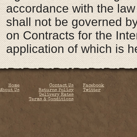
Home
Contact Us
Facebook
About Us
Returns Policy
Twitter
Delivery Rates
Terms & Conditions