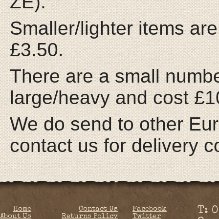
ZE).
Smaller/lighter items are
£3.50.
There are a small number
large/heavy and cost £10
We do send to other Eur
contact us for delivery c
Home
Contact Us
Facebook
T: 
About Us
Returns Policy
Twitter