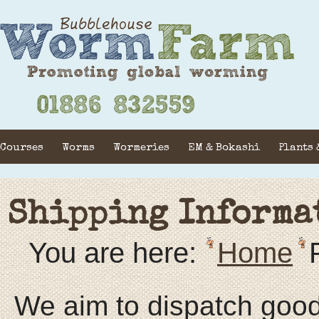
Courses
Worms
Wormeries
EM & Bokashi
Plants 
Shipping Informa
You are here:
Home
We aim to dispatch goods