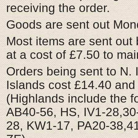
receiving the order.
Goods are sent out Mon
Most items are sent out 
at a cost of £7.50 to ma
Orders being sent to N. 
Islands cost £14.40 and 
(Highlands include the 
AB40-56, HS, IV1-28,30
28, KW1-17, PA20-38,41