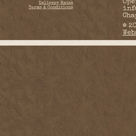
Ope
Delivery Rates
Terms & Conditions
inf
Cha
© 2
Web